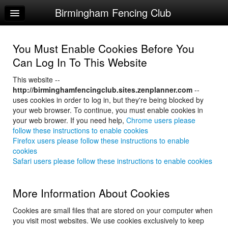
Birmingham Fencing Club
Home
Log In
You Must Enable Cookies Before You
Calendar
Can Log In To This Website
Sign Up
This website --
http://birminghamfencingclub.sites.zenplanner.com
--
USA Fencing Registration
uses cookies in order to log in, but they're being blocked by
your web browser. To continue, you must enable cookies in
Order Apparel
your web brower. If you need help,
Chrome users please
follow these instructions to enable cookies
Firefox users please follow these instructions to enable
cookies
Safari users please follow these instructions to enable cookies
More Information About Cookies
Cookies are small files that are stored on your computer when
you visit most websites. We use cookies exclusively to keep