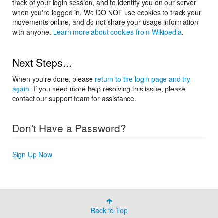
track of your login session, and to identify you on our server
when you're logged in. We DO NOT use cookies to track your
movements online, and do not share your usage information
with anyone.
Learn more about cookies from Wikipedia
.
Next Steps...
When you're done, please
return to the login page and try
again
. If you need more help resolving this issue, please
contact our support team for assistance.
Don't Have a Password?
Sign Up Now
Back to Top