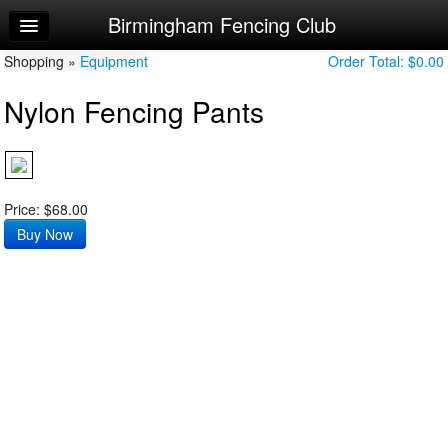
Birmingham Fencing Club
Home
Shopping »
Log In
Equipment
Order Total:
$0.00
Nylon Fencing Pants
Calendar
Sign Up
USA Fencing Registration
Price: $68.00
Order Apparel